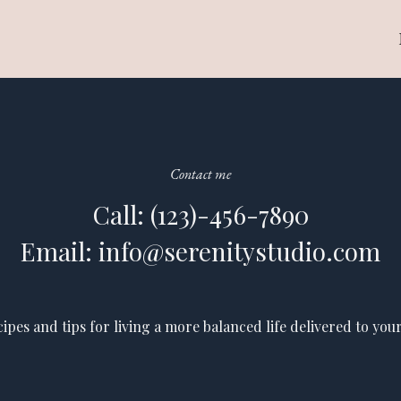
Contact me
Call: (123)-456-7890
Email: info@serenitystudio.com
cipes and tips for living a more balanced life delivered to your