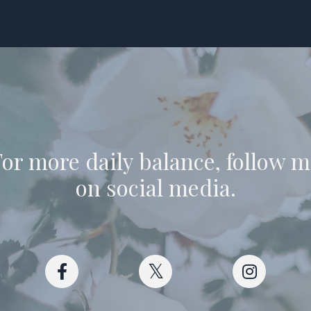
or more daily balance, follow 
on social media.