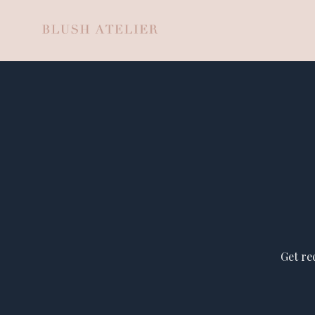
Get re