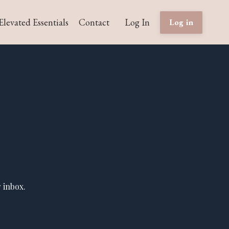
Elevated Essentials
Contact
Log In
Log in
 inbox.