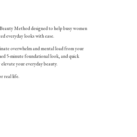
ule Beauty Method designed to help busy women
ted everyday looks with ease.
liminate overwhelm and mental load from your
hed 5-minute foundational look, and quick
 elevate your everyday beauty.
 real life.