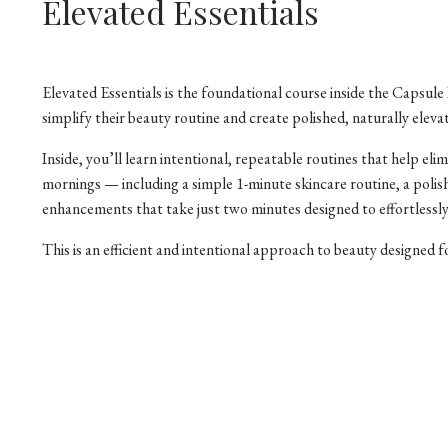
Elevated Essentials
Elevated Essentials is the foundational course inside the Caps
simplify their beauty routine and create polished, naturally eleva
Inside, you’ll learn intentional, repeatable routines that help e
mornings — including a simple 1-minute skincare routine, a polis
enhancements that take just two minutes designed to effortlessly
This is an efficient and intentional approach to beauty designed for